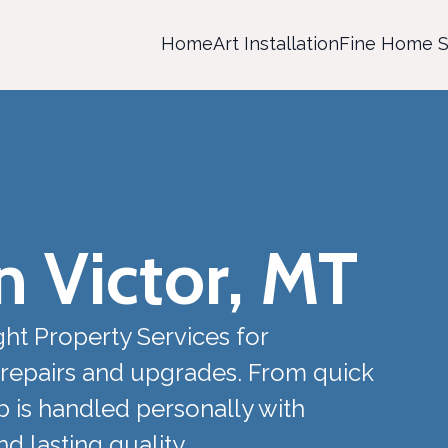
Home
Art Installation
Fine Home S
 Victor, MT
ht Property Services for
repairs and upgrades. From quick
ob is handled personally with
 lasting quality.