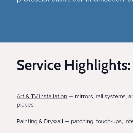
Service Highlights:
Art & TV Installation
— mirrors, rail systems, a
pieces
Painting & Drywall — patching, touch-ups, inte