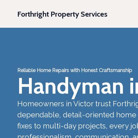
Forthright Property Services
Reliable Home Repairs with Honest Craftsmanship
Handyman in
Homeowners in Victor trust Forthrig
dependable, detail-oriented home 
fixes to multi-day projects, every j
professionalism, communication, and