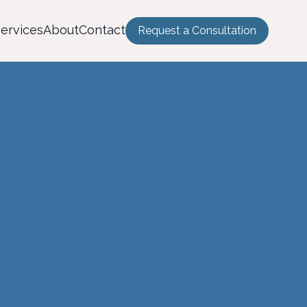
ervices
About
Contact
Request a Consultation