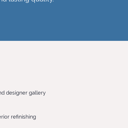
nd designer gallery
rior refinishing