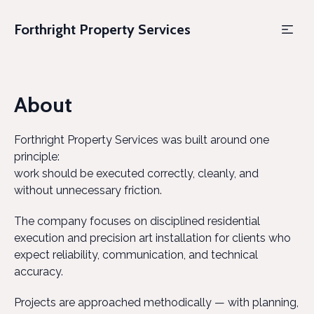
Forthright Property Services
About
Forthright Property Services was built around one
principle:
work should be executed correctly, cleanly, and
without unnecessary friction.
The company focuses on disciplined residential
execution and precision art installation for clients who
expect reliability, communication, and technical
accuracy.
Projects are approached methodically — with planning,