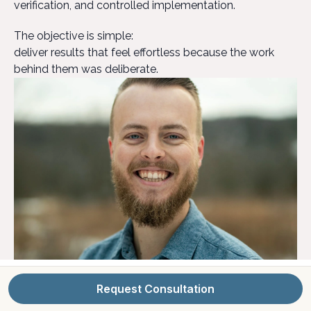
verification, and controlled implementation.
The objective is simple:
deliver results that feel effortless because the work
behind them was deliberate.
Request Consultation