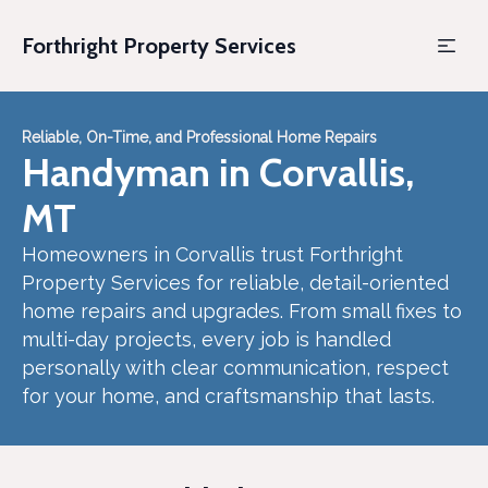
Forthright Property Services
Reliable, On-Time, and Professional Home Repairs
Handyman in Corvallis,
MT
Homeowners in Corvallis trust Forthright
Property Services for reliable, detail-oriented
home repairs and upgrades. From small fixes to
multi-day projects, every job is handled
personally with clear communication, respect
for your home, and craftsmanship that lasts.