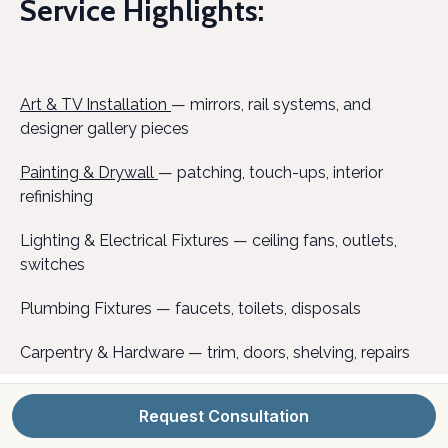
Service Highlights:
Art & TV Installation
— mirrors, rail systems, and
designer gallery pieces
Painting & Drywall
— patching, touch-ups, interior
refinishing
Lighting & Electrical Fixtures — ceiling fans, outlets,
switches
Plumbing Fixtures — faucets, toilets, disposals
Carpentry & Hardware — trim, doors, shelving, repairs
Deck Repair & Refinishing — restore or upgrade
Request Consultation
outdoor spaces