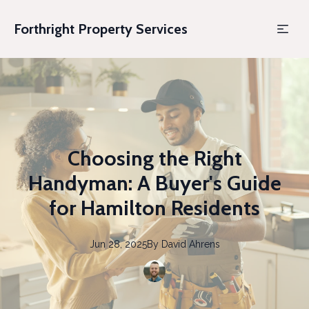
Forthright Property Services
Choosing the Right
Handyman: A Buyer's Guide
for Hamilton Residents
Jun 28, 2025
By
David
Ahrens