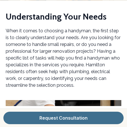
Understanding Your Needs
When it comes to choosing a handyman, the first step
is to clearly understand your needs. Are you looking for
someone to handle small repairs, or do you need a
professional for larger renovation projects? Having a
specific list of tasks will help you find a handyman who
specializes in the services you require. Hamilton
residents often seek help with plumbing, electrical
work, or carpentry, so identifying your needs can
streamline the selection process.
Request Consultation