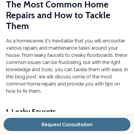
The Most Common Home
Repairs and How to Tackle
Them
As a homeowner, it's inevitable that you will encounter
various repairs and maintenance tasks around your
house. From leaky faucets to creaky floorboards, these
common issues can be frustrating, but with the right
knowledge and tools, you can tackle them with ease. In
this blog post, we will discuss some of the most
common home repairs and provide you with tips on
how to fix them.
1. Leaky Faucets
Request Consultation
A leaky faucet is not only annoying but can also waste
a significant amount of water. The most common