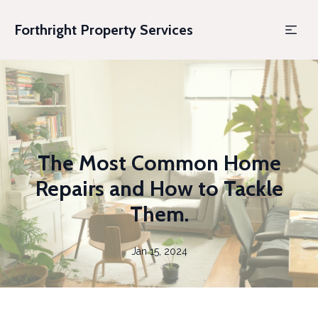
Forthright Property Services
The Most Common Home
Repairs and How to Tackle
Them.
Jan 15, 2024