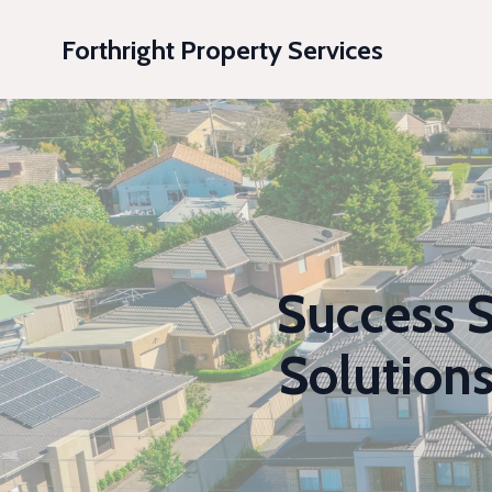
Forthright Property Services
Success S
Solution