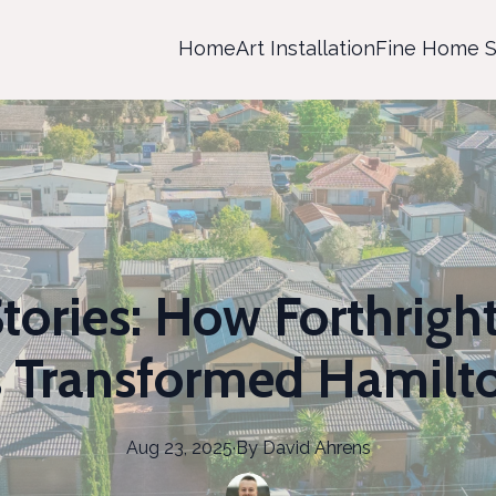
Home
Art Installation
Fine Home S
tories: How Forthrigh
s Transformed Hamil
Aug 23, 2025
·
By
David
Ahrens