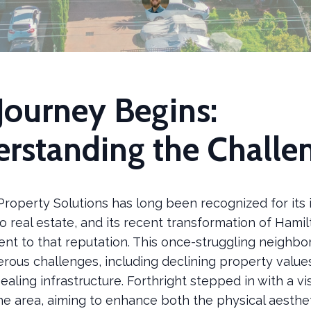
Journey Begins:
rstanding the Challe
Property Solutions has long been recognized for its 
o real estate, and its recent transformation of Ham
ent to that reputation. This once-struggling neighb
rous challenges, including declining property value
ealing infrastructure. Forthright stepped in with a vi
the area, aiming to enhance both the physical aesthe