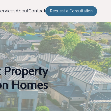
ervices
About
Contact
Request a Consultation
t Property
ton Homes