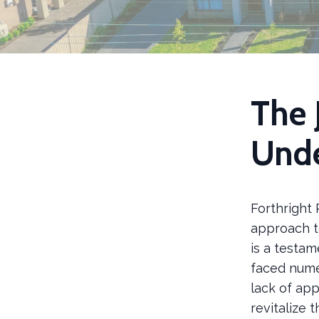
The 
Unde
Forthright 
approach t
is a testam
faced nume
lack of app
revitalize 