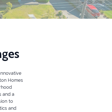
nges
innovative
ilton Homes
orhood
s and a
sion to
tics and