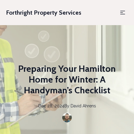
Forthright Property Services
Preparing Your Hamilton
Home for Winter: A
Handyman’s Checklist
Dec 28, 2024
By
David
Ahrens