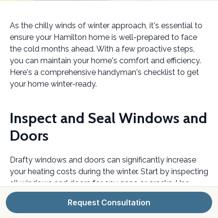
As the chilly winds of winter approach, it's essential to
ensure your Hamilton home is well-prepared to face
the cold months ahead. With a few proactive steps,
you can maintain your home's comfort and efficiency.
Here's a comprehensive handyman's checklist to get
your home winter-ready.
Inspect and Seal Windows and
Doors
Drafty windows and doors can significantly increase
your heating costs during the winter. Start by inspecting
all windows and doors for any gaps or cracks. Use
weatherstripping or caulking to seal these areas
Request Consultation
effectively. This simple step can make a big difference