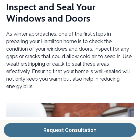
Inspect and Seal Your
Windows and Doors
As winter approaches, one of the first steps in
preparing your Hamilton home is to check the
condition of your windows and doors. Inspect for any
gaps or cracks that could allow cold air to seep in. Use
weatherstripping or caulk to seal these areas
effectively. Ensuring that your home is well-sealed will
not only keep you warm but also help in reducing
energy bills.
Request Consultation