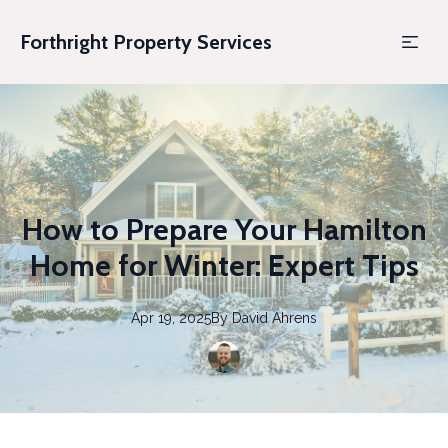
Forthright Property Services
How to Prepare Your Hamilton
Home for Winter: Expert Tips
Apr 19, 2025
By
David
Ahrens