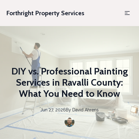
Forthright Property Services
DIY vs. Professional Painting
Services in Ravalli County:
What You Need to Know
Jun 27, 2026
By
David
Ahrens