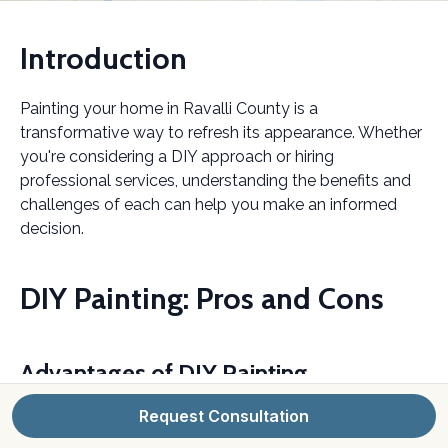
Introduction
Painting your home in Ravalli County is a
transformative way to refresh its appearance. Whether
you're considering a DIY approach or hiring
professional services, understanding the benefits and
challenges of each can help you make an informed
decision.
DIY Painting: Pros and Cons
Advantages of DIY Painting
Request Consultation
Taking on a painting project yourself can be quite
rewarding. It offers a sense of accomplishment, and