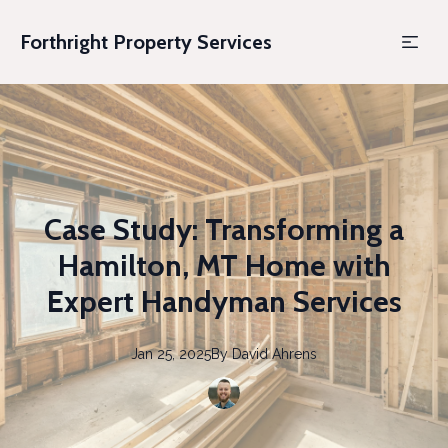
Forthright Property Services
Case Study: Transforming a
Hamilton, MT Home with
Expert Handyman Services
Jan 25, 2025
By
David
Ahrens