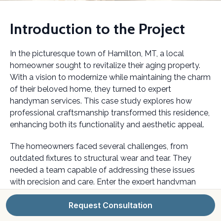
Introduction to the Project
In the picturesque town of Hamilton, MT, a local
homeowner sought to revitalize their aging property.
With a vision to modernize while maintaining the charm
of their beloved home, they turned to expert
handyman services. This case study explores how
professional craftsmanship transformed this residence,
enhancing both its functionality and aesthetic appeal.
The homeowners faced several challenges, from
outdated fixtures to structural wear and tear. They
needed a team capable of addressing these issues
with precision and care. Enter the expert handyman
services that brought their vision to life.
Request Consultation