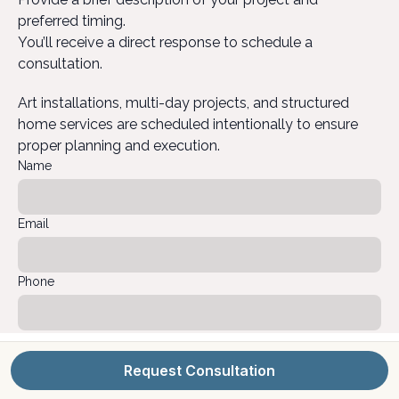
preferred timing.
You’ll receive a direct response to schedule a
consultation.
Art installations, multi-day projects, and structured
home services are scheduled intentionally to ensure
proper planning and execution.
Name
Email
Phone
Project Location
Request Consultation
Project Type