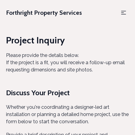
Forthright Property Services
Project Inquiry
Please provide the details below.
If the project is a fit, you will receive a follow-up email
requesting dimensions and site photos.
Discuss Your Project
Whether you're coordinating a designer-led art
installation or planning a detailed home project, use the
form below to start the conversation.
Provide a brief description of your project and